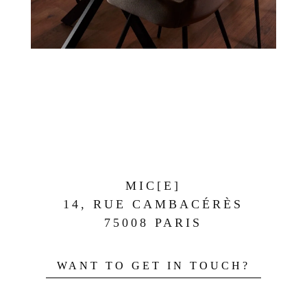
MIC[E]
14, RUE CAMBACÉRÈS
75008 PARIS
WANT TO GET IN TOUCH?