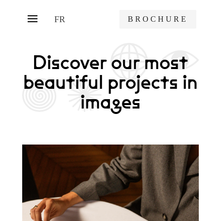
FR
BROCHURE
Discover our most
beautiful projects in
images