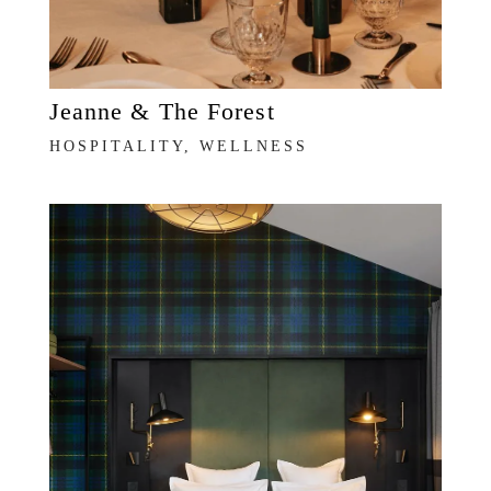
Jeanne & The Forest
HOSPITALITY, WELLNESS