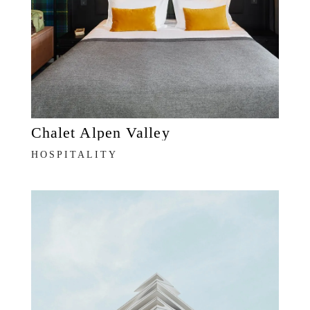
Chalet Alpen Valley
HOSPITALITY