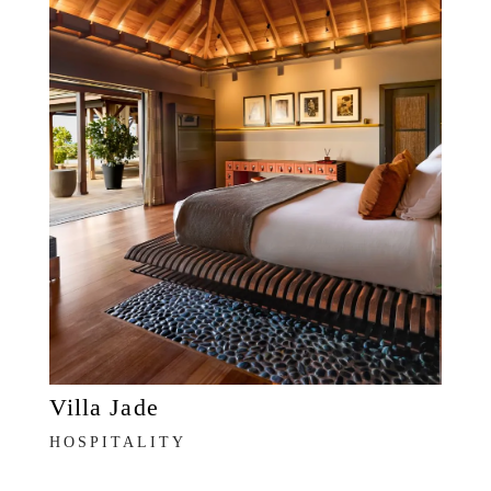
Villa Jade
HOSPITALITY