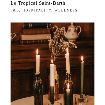
Le Tropical Saint-Barth
F&B, HOSPITALITY, WELLNESS