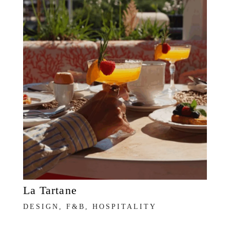
La Tartane
DESIGN, F&B, HOSPITALITY