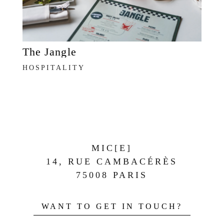
The Jangle
HOSPITALITY
MIC[E]
14, RUE CAMBACÉRÈS
75008 PARIS
WANT TO GET IN TOUCH?