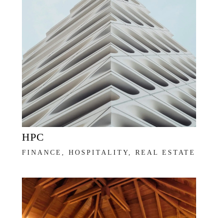
HPC
FINANCE, HOSPITALITY, REAL ESTATE