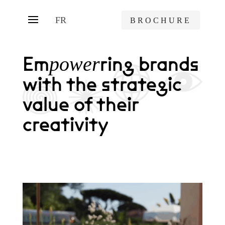
FR
BROCHURE
Em
ring brands
power
with the strategic
value of their
creativity