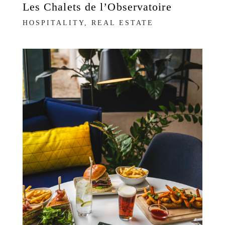
Les Chalets de l’Observatoire
HOSPITALITY, REAL ESTATE